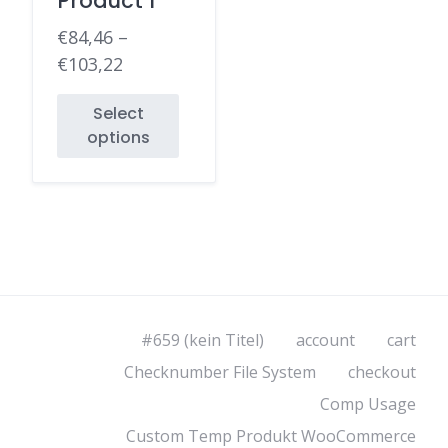
Product 1
€
84,46
–
€
103,22
Select
options
#659 (kein Titel)
account
cart
Checknumber File System
checkout
Comp Usage
Custom Temp Produkt WooCommerce