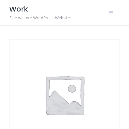
Skip
Work
to
content
Eine weitere WordPress-Website