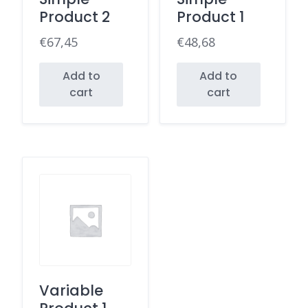
Product 2
Product 1
€
67,45
€
48,68
Add to
Add to
cart
cart
Variable