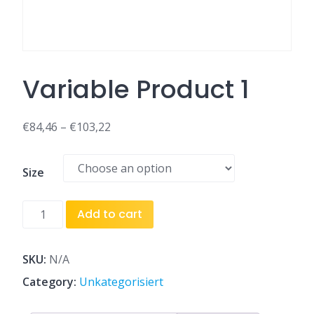
Variable Product 1
€
84,46
–
€
103,22
Size
Variable
Add to cart
Product
1
quantity
SKU:
N/A
Category:
Unkategorisiert