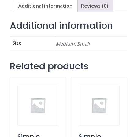
Additional information
Reviews (0)
Additional information
Size
Medium, Small
Related products
Simple
Simple