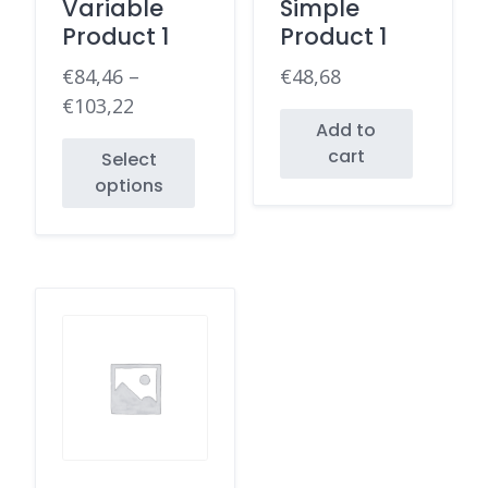
Variable
Simple
Product 1
Product 1
€
84,46
–
€
48,68
€
103,22
Add to
cart
Select
options