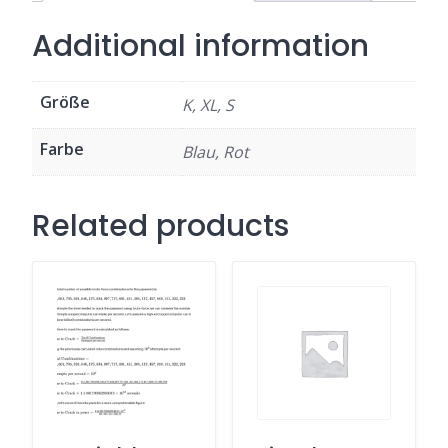
Additional information
Größe
K, XL, S
Farbe
Blau, Rot
Related products