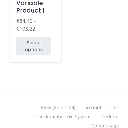
Variable
Product 1
€
84,46
–
€
103,22
Select
options
#659 (kein Titel)
account
cart
Checknumber File System
checkout
Comp Usage