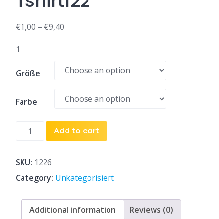
Tshirt122
€
1,00
–
€
9,40
1
Größe
Farbe
Tshirt122
Add to cart
quantity
SKU:
1226
Category:
Unkategorisiert
Additional information
Reviews (0)