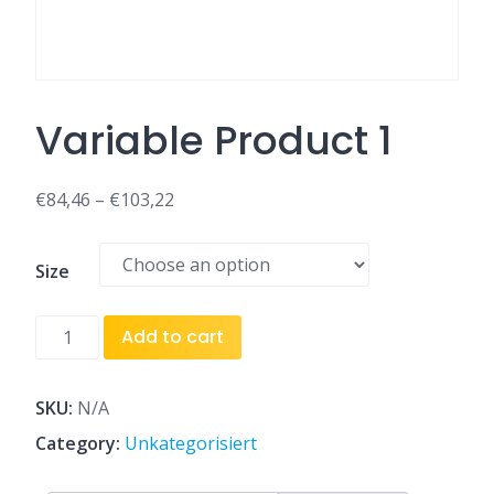
Variable Product 1
€
84,46
–
€
103,22
Size
Variable
Add to cart
Product
1
quantity
SKU:
N/A
Category:
Unkategorisiert