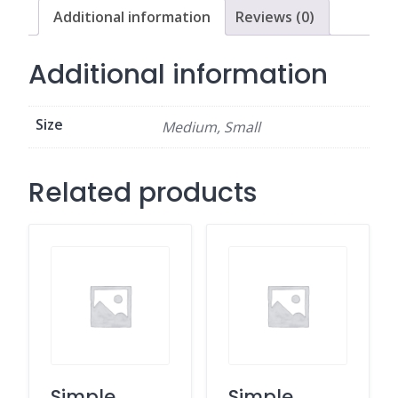
Additional information
Reviews (0)
Additional information
Size
Medium, Small
Related products
Simple
Simple