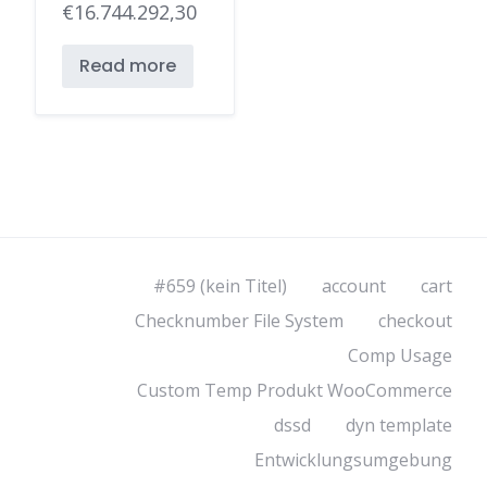
€
16.744.292,30
Read more
#659 (kein Titel)
account
cart
Checknumber File System
checkout
Comp Usage
Custom Temp Produkt WooCommerce
dssd
dyn template
Entwicklungsumgebung