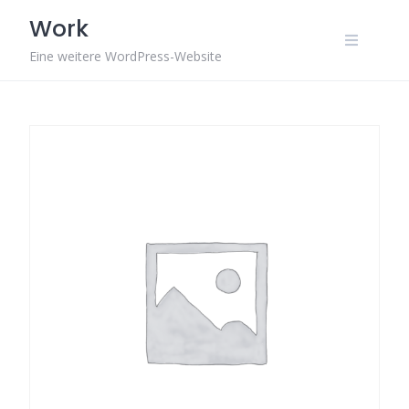
Skip
Work
to
content
Eine weitere WordPress-Website