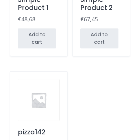
Product 1
Product 2
€
48,68
€
67,45
Add to
Add to
cart
cart
pizza142